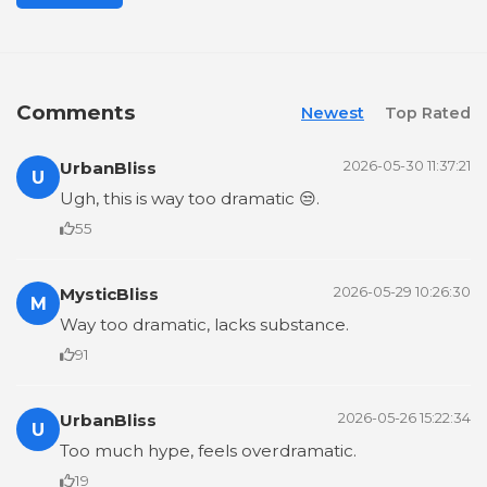
Comments
Newest
Top Rated
UrbanBliss
2026-05-30 11:37:21
U
Ugh, this is way too dramatic 😒.
55
MysticBliss
2026-05-29 10:26:30
M
Way too dramatic, lacks substance.
91
UrbanBliss
2026-05-26 15:22:34
U
Too much hype, feels overdramatic.
19