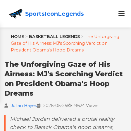
SportsIconLegends
HOME
>
BASKETBALL LEGENDS
>
The Unforgiving
Gaze of His Airness: MJ's Scorching Verdict on
President Obama's Hoop Dreams
The Unforgiving Gaze of His
Airness: MJ's Scorching Verdict
on President Obama's Hoop
Dreams
Julian Hayes
2026-05-25
9624 Views
Michael Jordan delivered a brutal reality
check to Barack Obama's hoop dreams,