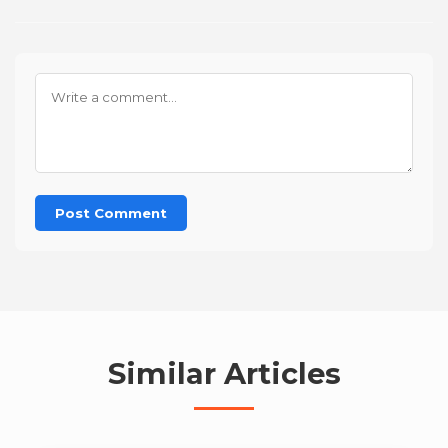
Post Comment
Similar Articles