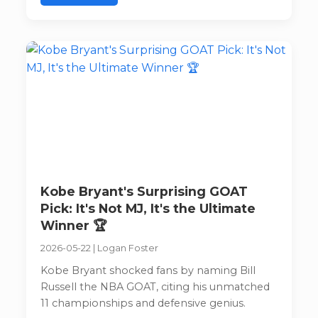
Kobe Bryant's Surprising GOAT
Pick: It's Not MJ, It's the Ultimate
Winner 🏆
2026-05-22
|
Logan Foster
Kobe Bryant shocked fans by naming Bill
Russell the NBA GOAT, citing his unmatched
11 championships and defensive genius.