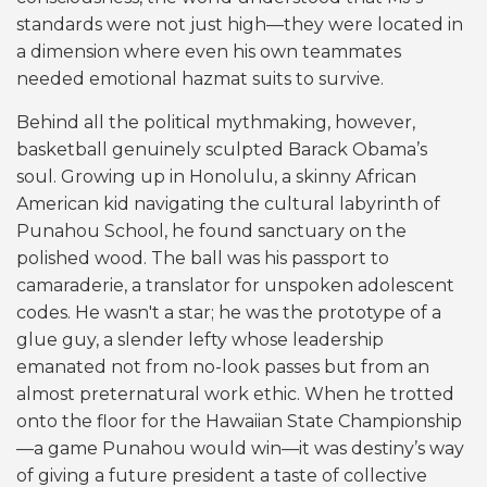
standards were not just high—they were located in
a dimension where even his own teammates
needed emotional hazmat suits to survive.
Behind all the political mythmaking, however,
basketball genuinely sculpted Barack Obama’s
soul. Growing up in Honolulu, a skinny African
American kid navigating the cultural labyrinth of
Punahou School, he found sanctuary on the
polished wood. The ball was his passport to
camaraderie, a translator for unspoken adolescent
codes. He wasn't a star; he was the prototype of a
glue guy, a slender lefty whose leadership
emanated not from no-look passes but from an
almost preternatural work ethic. When he trotted
onto the floor for the Hawaiian State Championship
—a game Punahou would win—it was destiny’s way
of giving a future president a taste of collective