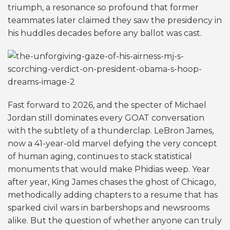
triumph, a resonance so profound that former
teammates later claimed they saw the presidency in
his huddles decades before any ballot was cast.
Fast forward to 2026, and the specter of Michael
Jordan still dominates every GOAT conversation
with the subtlety of a thunderclap. LeBron James,
now a 41-year-old marvel defying the very concept
of human aging, continues to stack statistical
monuments that would make Phidias weep. Year
after year, King James chases the ghost of Chicago,
methodically adding chapters to a resume that has
sparked civil wars in barbershops and newsrooms
alike. But the question of whether anyone can truly