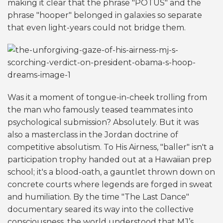
making it clear that the phrase "POTUS" and the
phrase "hooper" belonged in galaxies so separate
that even light-years could not bridge them.
Was it a moment of tongue-in-cheek trolling from
the man who famously teased teammates into
psychological submission? Absolutely. But it was
also a masterclass in the Jordan doctrine of
competitive absolutism. To His Airness, "baller" isn't a
participation trophy handed out at a Hawaiian prep
school; it's a blood-oath, a gauntlet thrown down on
concrete courts where legends are forged in sweat
and humiliation. By the time "The Last Dance"
documentary seared its way into the collective
consciousness, the world understood that MJ’s