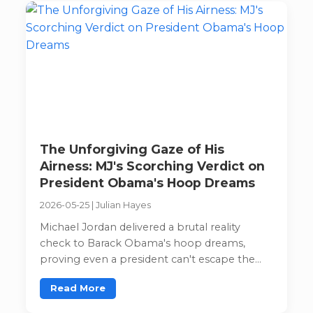
The Unforgiving Gaze of His
Airness: MJ's Scorching Verdict on
President Obama's Hoop Dreams
2026-05-25
|
Julian Hayes
Michael Jordan delivered a brutal reality
check to Barack Obama's hoop dreams,
proving even a president can't escape the
Jordan truth bomb.
Read More