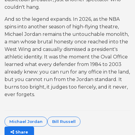
couldn't hang.
And so the legend expands. In 2026, as the NBA
spins into another season of high-flying theatre,
Michael Jordan remains the untouchable monolith,
a man whose brutal honesty once reached into the
West Wing and casually dismissed a president's
athletic identity. It was the moment the Oval Office
learned what every defender from 1984 to 2003
already knew: you can run for any office in the land,
but you cannot run from the Jordan standard. It
burns too bright, it judges too fiercely, and it never,
ever forgets.
Michael Jordan
Bill Russell
Share