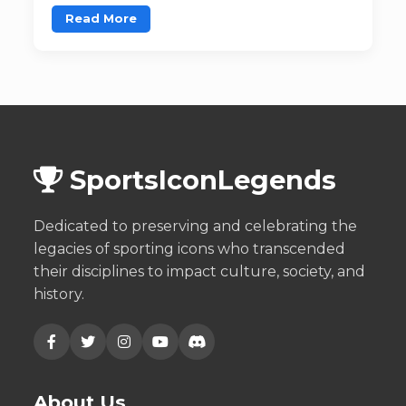
Read More
SportsIconLegends
Dedicated to preserving and celebrating the
legacies of sporting icons who transcended
their disciplines to impact culture, society, and
history.
About Us