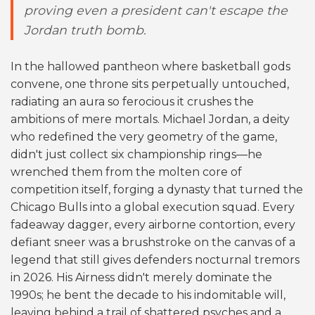
proving even a president can't escape the
Jordan truth bomb.
In the hallowed pantheon where basketball gods
convene, one throne sits perpetually untouched,
radiating an aura so ferocious it crushes the
ambitions of mere mortals. Michael Jordan, a deity
who redefined the very geometry of the game,
didn't just collect six championship rings—he
wrenched them from the molten core of
competition itself, forging a dynasty that turned the
Chicago Bulls into a global execution squad. Every
fadeaway dagger, every airborne contortion, every
defiant sneer was a brushstroke on the canvas of a
legend that still gives defenders nocturnal tremors
in 2026. His Airness didn't merely dominate the
1990s; he bent the decade to his indomitable will,
leaving behind a trail of shattered psyches and a