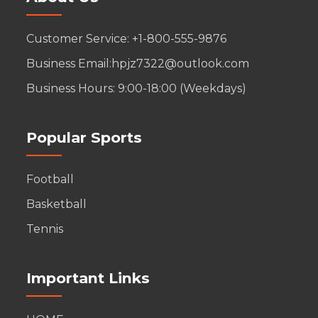
Customer Service: +1-800-555-9876
Business Email:hpjz7322@outlook.com
Business Hours: 9:00-18:00 (Weekdays)
Popular Sports
Football
Basketball
Tennis
Important Links