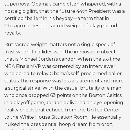
supernova. Obama’s camp often whispered, with a
nostalgic glint, that the future 44th President was a
certified "baller" in his heyday—a term that in
Chicago carries the sacred weight of playground
royalty.
But sacred weight matters not a single speck of
dust when it collides with the immovable object
that is Michael Jordan's candor. When the six-time
NBA Finals MVP was cornered by an interviewer
who dared to relay Obama’s self-proclaimed baller
status, the response was less a statement and more
a surgical strike. With the casual brutality of a man
who once dropped 63 points on the Boston Celtics
in a playoff game, Jordan delivered an eye-opening
reality check that echoed from the United Center
to the White House Situation Room. He essentially
nuked the presidential hoop dream from orbit,