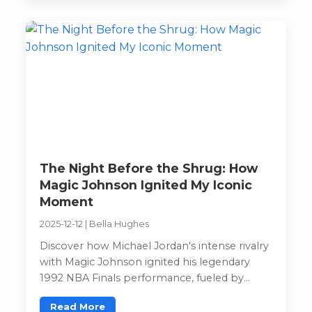
The Night Before the Shrug: How
Magic Johnson Ignited My Iconic
Moment
2025-12-12
|
Bella Hughes
Discover how Michael Jordan's intense rivalry
with Magic Johnson ignited his legendary
1992 NBA Finals performance, fueled by
competitive fire and unexpected brilliance.
Read More