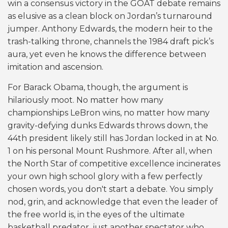
win a consensus victory in the GOAT debate remains
as elusive as a clean block on Jordan’s turnaround
jumper. Anthony Edwards, the modern heir to the
trash-talking throne, channels the 1984 draft pick’s
aura, yet even he knows the difference between
imitation and ascension.
For Barack Obama, though, the argument is
hilariously moot. No matter how many
championships LeBron wins, no matter how many
gravity-defying dunks Edwards throws down, the
44th president likely still has Jordan locked in at No.
1 on his personal Mount Rushmore. After all, when
the North Star of competitive excellence incinerates
your own high school glory with a few perfectly
chosen words, you don't start a debate. You simply
nod, grin, and acknowledge that even the leader of
the free world is, in the eyes of the ultimate
basketball predator, just another spectator who