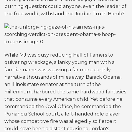
burning question: could anyone, even the leader of
the free world, withstand the Jordan Truth Bomb?
While MJ was busy reducing Hall of Famers to
quivering wreckage, a lanky young man with a
familiar name was weaving a far more earthly
narrative thousands of miles away. Barack Obama,
an Illinois state senator at the turn of the
millennium, harbored the same hardwood fantasies
that consume every American child. Yet before he
commanded the Oval Office, he commanded the
Punahou School court, a left-handed role player
whose competitive fire was allegedly so fierce it
could have been a distant cousin to Jordan's